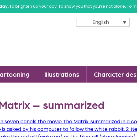
sday.
To brighten up your day. To show you that you’re not alone. To 
English
artooning
Illustrations
Character des
Matrix – summarized