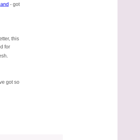
land
- got
ter, this
d for
esh.
ve got so