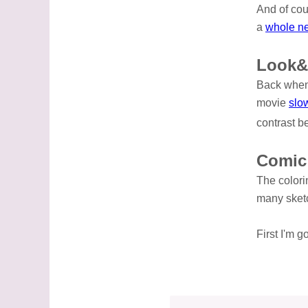
And of co
a
whole n
Look&
Back when 
movie
slo
contrast b
Comic
The colori
many sketc
First I'm 