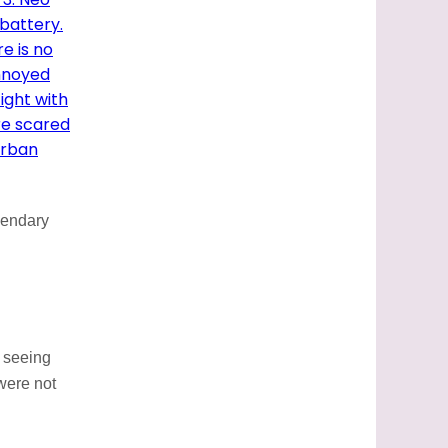
gendary
y seeing
 were not