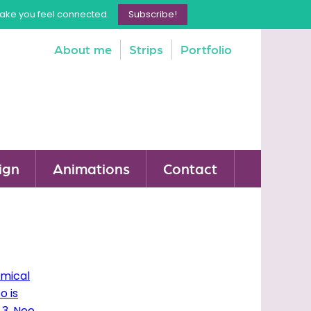
make you feel connected.
Subscribe!
About me
Strips
Portfolio
ign
Animations
Contact