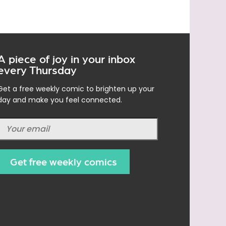
A piece of joy in your inbox
every Thursday
Get a free weekly comic to brighten up your
day and make you feel connected.