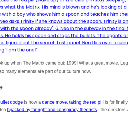
ook up when The Matrix came out: 1999! What a great movie. Le
 so many elements are part of our culture now.
e
ullet dodge
is now a
dance move
,
taking the red pill
is for finall
also
hijacked by far right and conspiracy theorists
- the directors