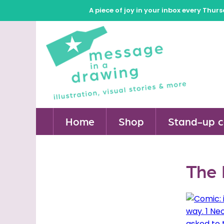
A piece of joy in your inbox every Thur
Home
Shop
Stand-up c
The 