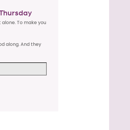
y Thursday
t alone. To make you
od along. And they