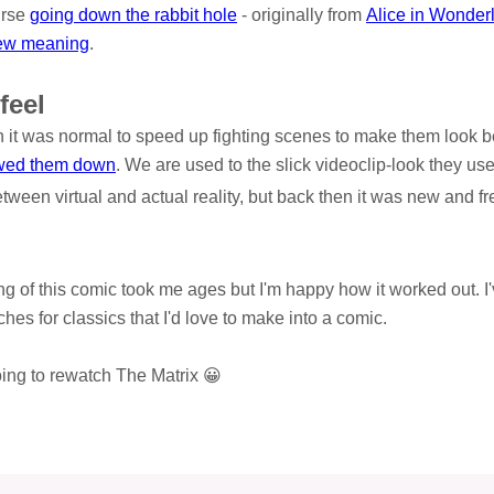
urse
going down the rabbit hole
- originally from
Alice in Wonder
ew meaning
.
feel
it was normal to speed up fighting scenes to make them look bet
wed them down
. We are used to the slick videoclip-look they use
etween virtual and actual reality, but back then it was new and fr
ng of this comic took me ages but I'm happy how it worked out. I'
hes for classics that I'd love to make into a comic.
going to rewatch The Matrix 😀