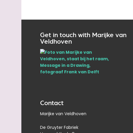
Get in touch with Marijke van
Veldhoven
Contact
Marijke van Veldhoven
De Gruyter Fabriek