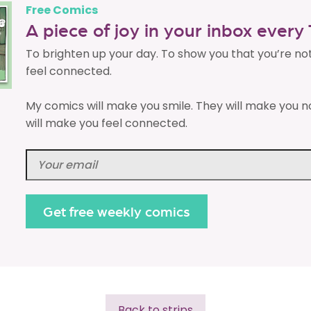
Free Comics
A piece of joy in your inbox ever
To brighten up your day. To show you that you’re no
feel connected.
My comics will make you smile. They will make you n
will make you feel connected.
Back to strips