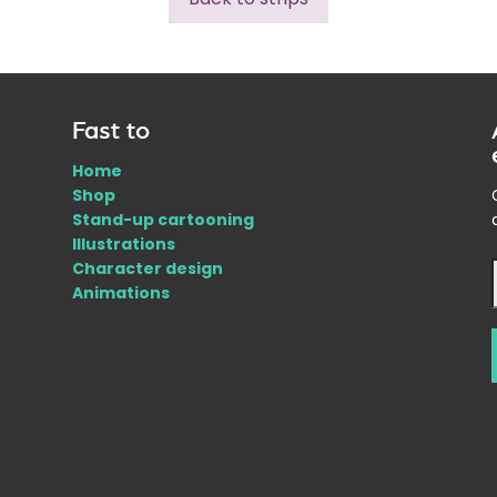
Fast to
Home
Shop
Stand-up cartooning
Illustrations
Character design
Animations