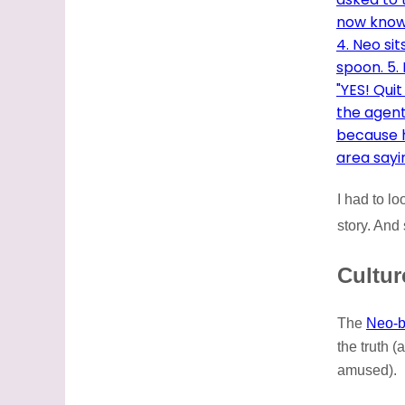
I had to l
story. And
Cultur
The
Neo-b
the truth (
amused).