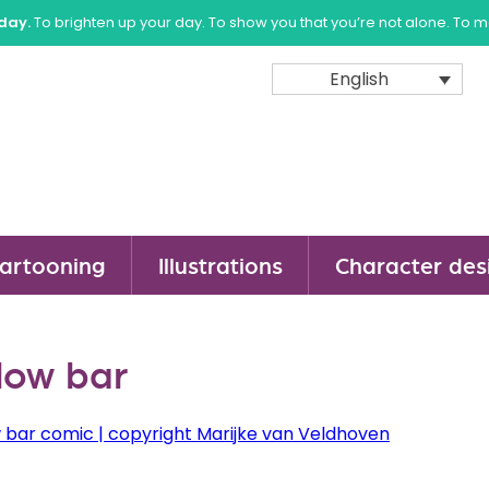
sday.
To brighten up your day. To show you that you’re not alone. To 
English
artooning
Illustrations
Character des
low bar