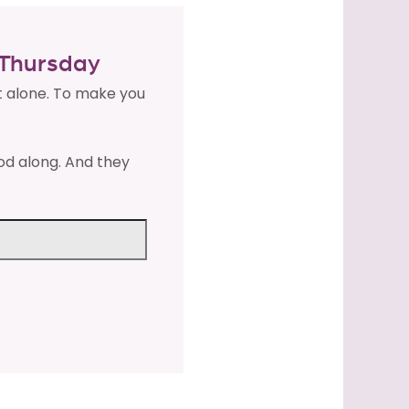
y Thursday
t alone. To make you
od along. And they