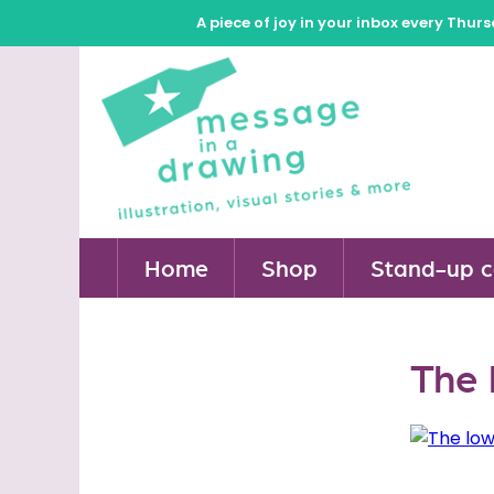
A piece of joy in your inbox every Thur
Home
Shop
Stand-up c
The 