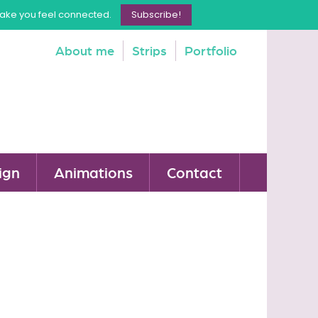
make you feel connected.
Subscribe!
About me
Strips
Portfolio
ign
Animations
Contact