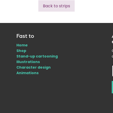
Back to strips
Fast to
Home
Shop
Stand-up cartooning
Illustrations
Character design
Animations