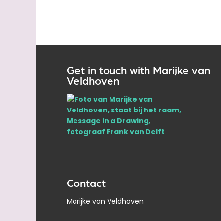
Get in touch with Marijke van
Veldhoven
Contact
Marijke van Veldhoven