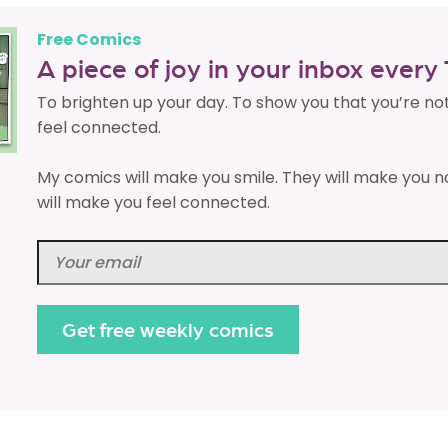
Free Comics
A piece of joy in your inbox ever
To brighten up your day. To show you that you’re no
feel connected.
My comics will make you smile. They will make you n
will make you feel connected.