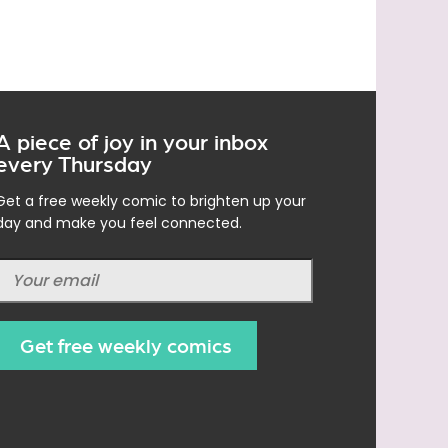
A piece of joy in your inbox
every Thursday
Get a free weekly comic to brighten up your
day and make you feel connected.