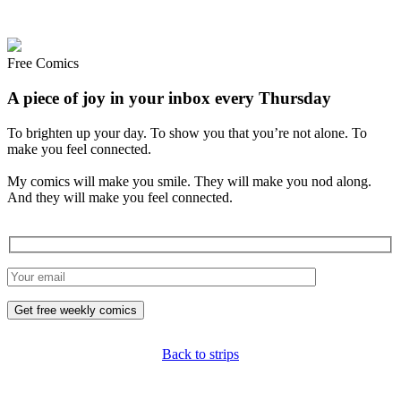
Free Comics
A piece of joy in your inbox every Thursday
To brighten up your day. To show you that you’re not alone. To
make you feel connected.
My comics will make you smile. They will make you nod along.
And they will make you feel connected.
Back to strips