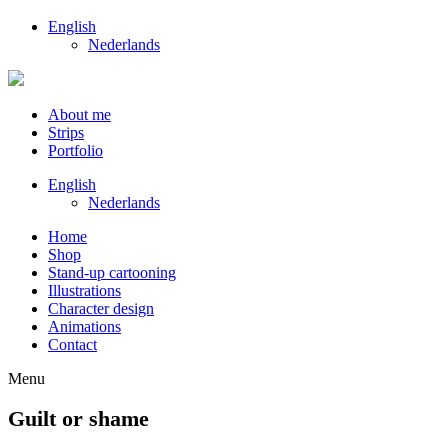
English
Nederlands
About me
Strips
Portfolio
English
Nederlands
Home
Shop
Stand-up cartooning
Illustrations
Character design
Animations
Contact
Menu
Guilt or shame