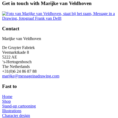
Get in touch with Marijke van Veldhoven
Contact
Marijke van Veldhoven
De Gruyter Fabriek
Veemarktkade 8
5222 AE
‘s-Hertogenbosch
The Netherlands
+31(0)6 24 86 87 88
marijke@messageinadrawing.com
Fast to
Home
Shop
Stand-up cartooning
Illustrations
Character design