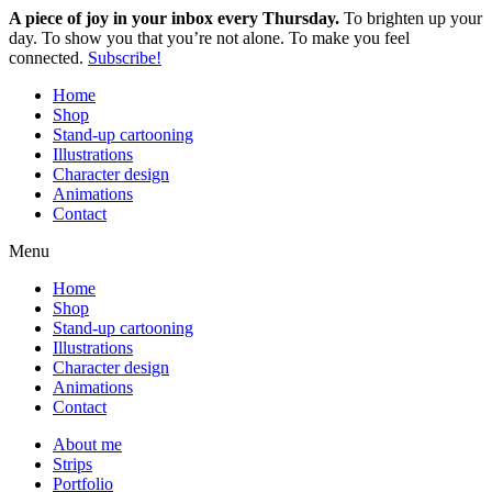
A piece of joy in your inbox every Thursday.
To brighten up your
day. To show you that you’re not alone. To make you feel
connected.
Subscribe!
Home
Shop
Stand-up cartooning
Illustrations
Character design
Animations
Contact
Menu
Home
Shop
Stand-up cartooning
Illustrations
Character design
Animations
Contact
About me
Strips
Portfolio