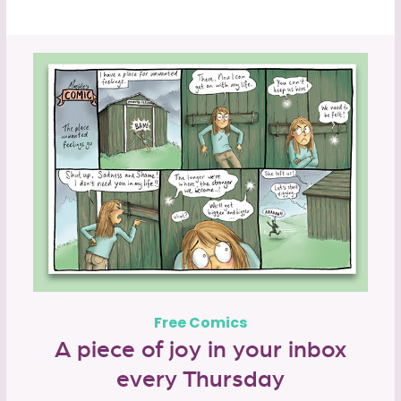
Free Comics
A piece of joy in your inbox
every Thursday