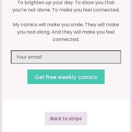
To brighten up your day. To show you that
you’re not alone. To make you feel connected.
My comics will make you smile. They will make
you nod along. And they will make you feel
connected.
Back to strips