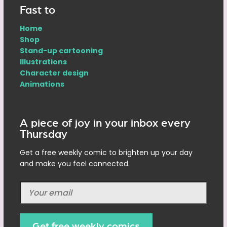
Fast to
Home
Shop
Stand-up cartooning
Illustrations
Character design
Animations
A piece of joy in your inbox every
Thursday
Get a free weekly comic to brighten up your day
and make you feel connected.