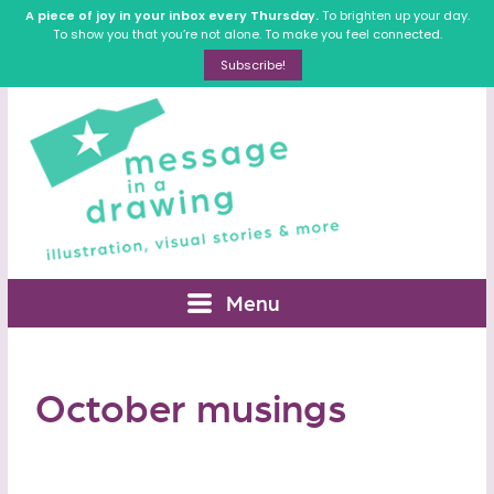
A piece of joy in your inbox every Thursday.
To brighten up your day.
To show you that you’re not alone. To make you feel connected.
Subscribe!
Menu
October musings