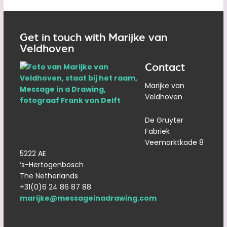
Get in touch with Marijke van
Veldhoven
Contact
Marijke van
Veldhoven
De Gruyter
Fabriek
Veemarktkade 8
5222 AE
‘s-Hertogenbosch
The Netherlands
+31(0)6 24 86 87 88
marijke@messageinadrawing.com