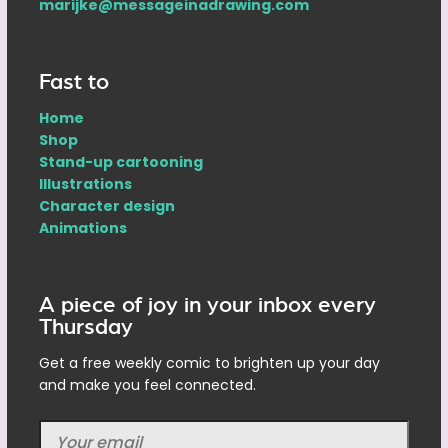
marijke@messageinadrawing.com
Fast to
Home
Shop
Stand-up cartooning
Illustrations
Character design
Animations
A piece of joy in your inbox every
Thursday
Get a free weekly comic to brighten up your day
and make you feel connected.