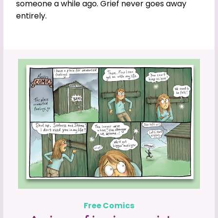
someone a while ago. Grief never goes away
entirely.
Free Comics