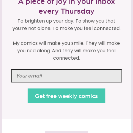
A piece of joy in your inbox
every Thursday
To brighten up your day. To show you that
you’re not alone. To make you feel connected.
My comics will make you smile. They will make
you nod along. And they will make you feel
connected.