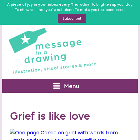
A piece of joy in your inbox every Thursday.
To brighten up your day.
To show you that you’re not alone. To make you feel connected.
Subscribe!
Menu
Grief is like love