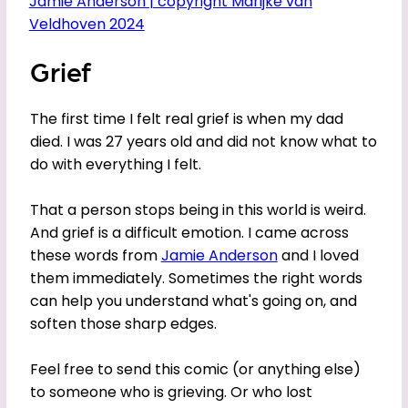
Grief
The first time I felt real grief is when my dad
died. I was 27 years old and did not know what to
do with everything I felt.
That a person stops being in this world is weird.
And grief is a difficult emotion. I came across
these words from
Jamie Anderson
and I loved
them immediately. Sometimes the right words
can help you understand what's going on, and
soften those sharp edges.
Feel free to send this comic (or anything else)
to someone who is grieving. Or who lost