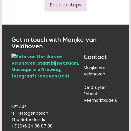
Back to strips
Get in touch with Marijke van
Veldhoven
Contact
Marijke van
Veldhoven
De Gruyter
Fabriek
Veemarktkade 8
5222 AE
‘s-Hertogenbosch
The Netherlands
+31(0)6 24 86 87 88