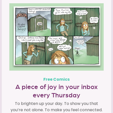
Free Comics
A piece of joy in your inbox
every Thursday
To brighten up your day. To show you that
you’re not alone. To make you feel connected.