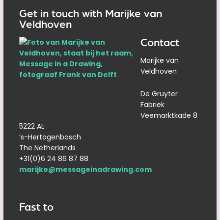
Get in touch with Marijke van
Veldhoven
Contact
Marijke van
Veldhoven
De Gruyter
Fabriek
Veemarktkade 8
5222 AE
‘s-Hertogenbosch
The Netherlands
+31(0)6 24 86 87 88
marijke@messageinadrawing.com
Fast to