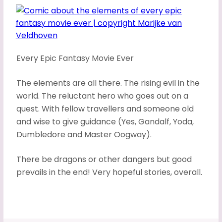
Every Epic Fantasy Movie Ever
The elements are all there. The rising evil in the
world. The reluctant hero who goes out on a
quest. With fellow travellers and someone old
and wise to give guidance (Yes, Gandalf, Yoda,
Dumbledore and Master Oogway).
There be dragons or other dangers but good
prevails in the end! Very hopeful stories, overall.