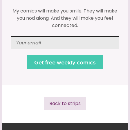
My comics will make you smile. They will make
you nod along. And they will make you feel
connected.
Back to strips