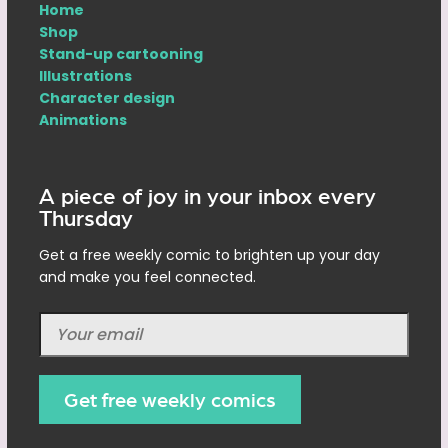
Home
Shop
Stand-up cartooning
Illustrations
Character design
Animations
A piece of joy in your inbox every
Thursday
Get a free weekly comic to brighten up your day
and make you feel connected.