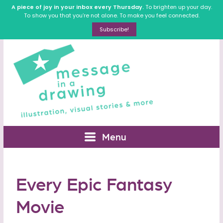
A piece of joy in your inbox every Thursday.
To brighten up your day.
To show you that you’re not alone. To make you feel connected.
Subscribe!
Menu
Every Epic Fantasy
Movie