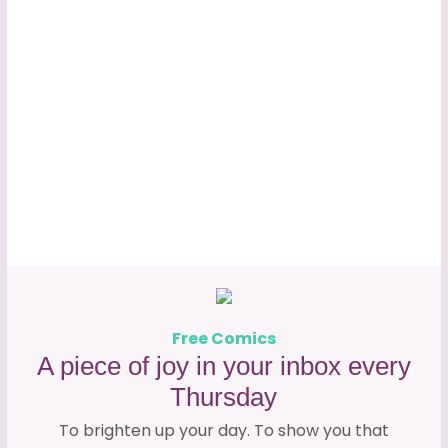
Free Comics
A piece of joy in your inbox every
Thursday
To brighten up your day. To show you that