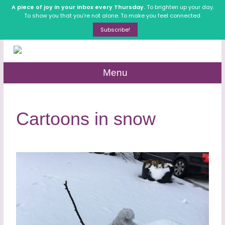
A piece of joy in your inbox every Thursday.
To brighten up your day.
To show you that you’re not alone. To make you feel connected.
Subscribe!
Menu
Cartoons in snow