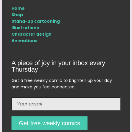
Home
Shop
Stand-up cartooning
Illustrations
Character design
Animations
A piece of joy in your inbox every
Thursday
Get a free weekly comic to brighten up your day
and make you feel connected.