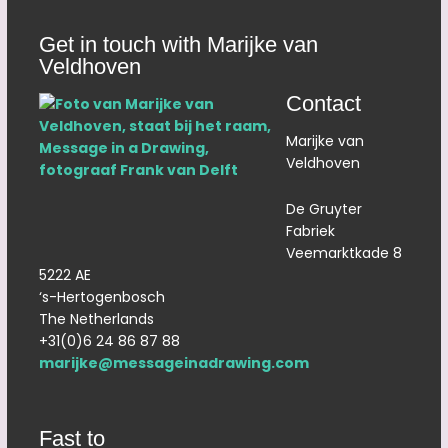
Get in touch with Marijke van
Veldhoven
Contact
Marijke van
Veldhoven
De Gruyter
Fabriek
Veemarktkade 8
5222 AE
‘s-Hertogenbosch
The Netherlands
+31(0)6 24 86 87 88
marijke@messageinadrawing.com
Fast to