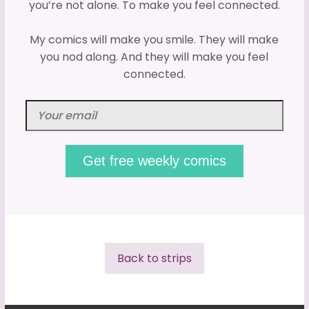
you’re not alone. To make you feel connected.
My comics will make you smile. They will make
you nod along. And they will make you feel
connected.
Back to strips