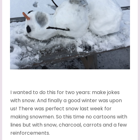
I wanted to do this for two years: make jokes
with snow. And finally a good winter was upon
us! There was perfect snow last week for
making snowmen. So this time no cartoons with
lines but with snow, charcoal, carrots and a few
reinforcements.