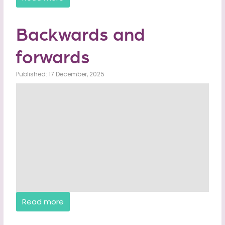
Backwards and
forwards
Published: 17 December, 2025
Read more