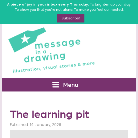
A piece of joy in your inbox every Thursday.
To brighten up your day.
To show you that you’re not alone. To make you feel connected.
Subscribe!
Menu
The learning pit
Published: 14 January, 2026