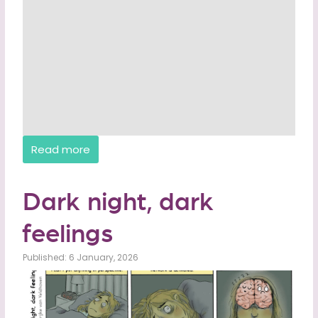
Read more
Dark night, dark
feelings
Published: 6 January, 2026