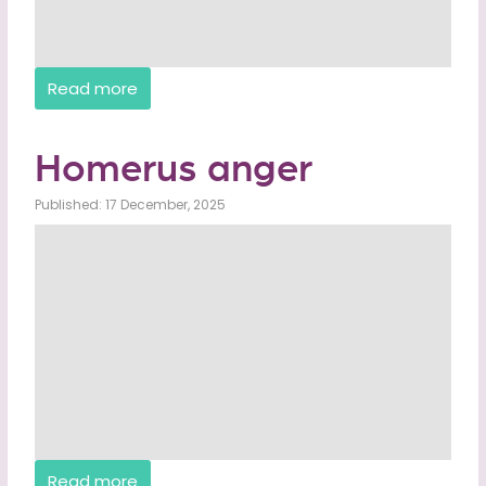
Read more
Homerus anger
Published: 17 December, 2025
Read more