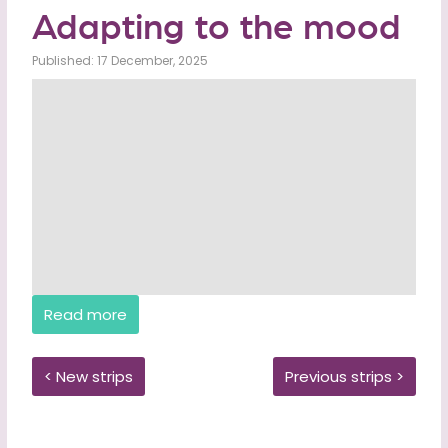
Adapting to the mood
Published: 17 December, 2025
Read more
< New strips
Previous strips >