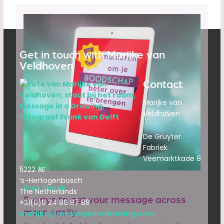
Get in touch with Marijke van
Veldhoven
Contact
Marijke van
Veldhoven
De Gruyter
Fabriek
Veemarktkade 8
5222 AE
‘s-Hertogenbosch
Free Ebook
The Netherlands
5 ways to get your message across
+31(0)6 24 86 87 88
more easily
marijke@messageinadrawing.com