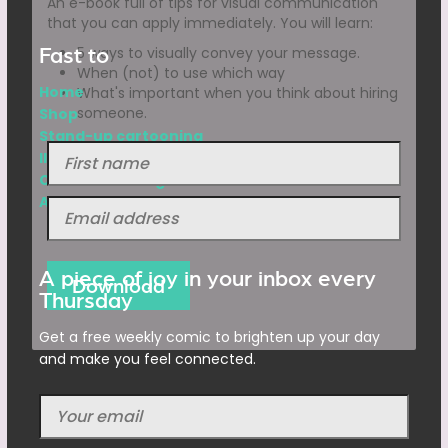
An e-book full of tips for visual communication
that you can apply immediately. You will learn:
Fast to
5 ways to visually convey your message.
When (not) to use which way
Home
What's important when you think about hiring
someone.
Shop
Stand-up cartooning
Illustrations
Character design
Animations
A piece of joy in your inbox every
Thursday
Get a free weekly comic to brighten up your day
and make you feel connected.