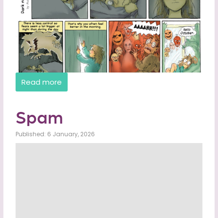
Read more
Spam
Published: 6 January, 2026